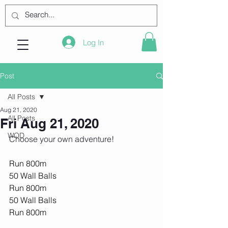
Log In
Post
All Posts
Aug 21, 2020
All Posts
Fri Aug 21, 2020
WOD
Choose your own adventure! 
Run 800m
50 Wall Balls
Run 800m
50 Wall Balls
Run 800m