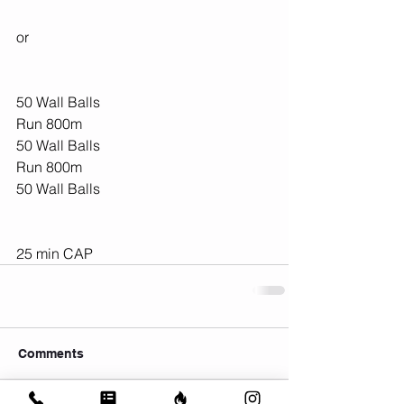
or 
50 Wall Balls
Run 800m
50 Wall Balls
Run 800m
50 Wall Balls
25 min CAP
Comments