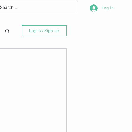
Log In
Log in / Sign up