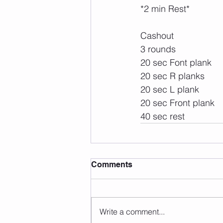
*2 min Rest*
Cashout
3 rounds
20 sec Font plank
20 sec R planks
20 sec L plank
20 sec Front plank
40 sec rest 
Comments
Write a comment...