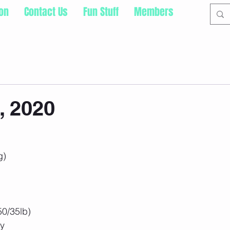
ion
Contact Us
Fun Stuff
Members
, 2020
g)
50/35lb)
ry