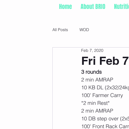
Home
About BRIO
Nutrit
All Posts
WOD
Feb 7, 2020
Fri Feb 7
3 rounds
2 min AMRAP
10 KB DL (2x32/24k
100' Farmer Carry
*2 min Rest*
2 min AMRAP
10 DB step over (2x
100' Front Rack Car