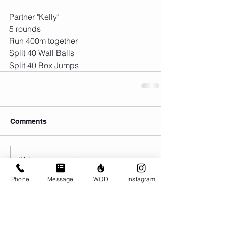
Partner "Kelly"
5 rounds
Run 400m together
Split 40 Wall Balls
Split 40 Box Jumps
Comments
Write a comment...
Phone
Message
WOD
Instagram
© CrossFit BRIO. Proudly created with
Wix.com