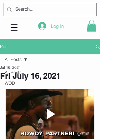
Log In
Post
All Posts
Jul 16, 2021
All Posts
Fri July 16, 2021
WOD