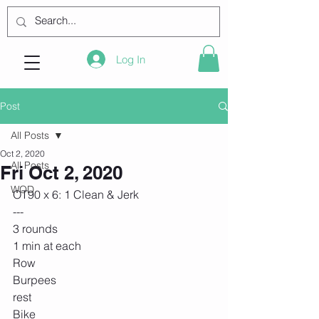
Log In
Post
All Posts
Oct 2, 2020
All Posts
Fri Oct 2, 2020
WOD
OT90 x 6: 1 Clean & Jerk
---
3 rounds
1 min at each
Row
Burpees
rest 
Bike