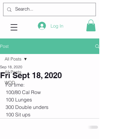
Log In
Post
All Posts
Sep 18, 2020
All Posts
Fri Sept 18, 2020
WOD
For time:
100/80 Cal Row
100 Lunges
300 Double unders
100 Sit ups