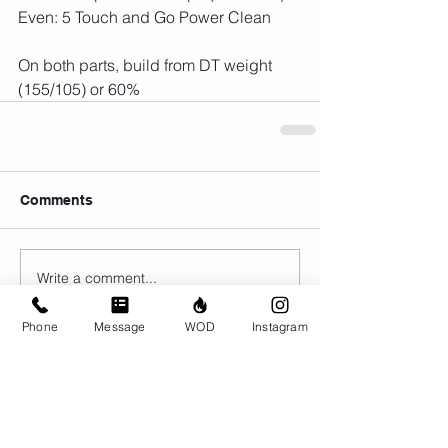
Even: 5 Touch and Go Power Clean
On both parts, build from DT weight 
(155/105) or 60%
Comments
Write a comment...
Phone
Message
WOD
Instagram
© CrossFit BRIO. Proudly created with
Wix.com
Photos featured on this website are all the