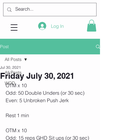
Log In
Post
All Posts
Jul 30, 2021
All Posts
Friday July 30, 2021
WOD
OTM x 10
Odd: 50 Double Unders (or 30 sec)
Even: 5 Unbroken Push Jerk
Rest 1 min
OTM x 10
Odd: 15 reps GHD Sit ups (or 30 sec)