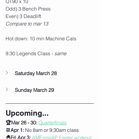
OT90 x 10
Odd) 3 Bench Press
Even) 3 Deadlift
Compare to mar 13
Hot down: 10 min Machine Cals
9:30 Legends Class - 
same
Saturday March 28
Sunday March 29
Upcoming...
🏆Mar 26 - 30: 
Quarterfinals
📆
Apr 1:
 No 8am or 9:30am class
🐣Fri Apr 3:
AMEggsAP Easter workout