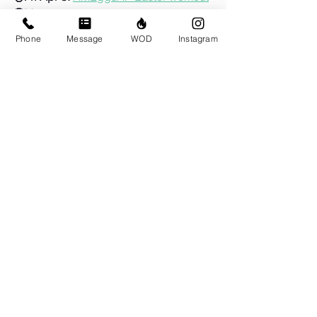
🤓May 2-3:
CrossFit Level 1 Course at 
BRIO
Phone
Message
WOD
Instagram
🦺Sun May 24:
Murph!
Comments
Write a comment...
© CrossFit BRIO. Proudly created with
Wix.com
Photos featured on this website are all the
work of Emma Love of