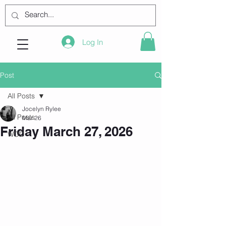
Log In
Post
All Posts
Jocelyn Rylee
All Posts
Mar 26
Friday March 27, 2026
WOD