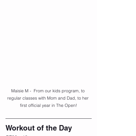
Maisie M -  From our kids program, to 
regular classes with Mom and Dad, to her 
first official year in The Open!
Workout of the Day