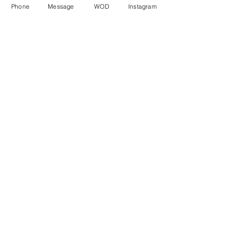
Phone
Message
WOD
Instagram
Comments
Write a comment...
© CrossFit BRIO. Proudly created with
Wix.com
Photos featured on this website are all the
work of Emma Love of
www.emmalovephotography.com
CrossFit BRIO