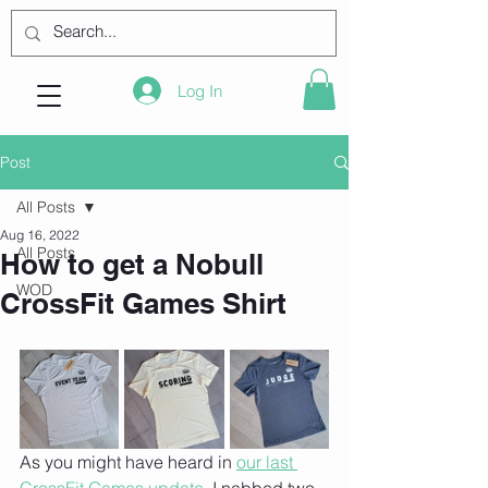
Log In
Post
All Posts
Aug 16, 2022
All Posts
How to get a Nobull
WOD
CrossFit Games Shirt
As you might have heard in 
our last 