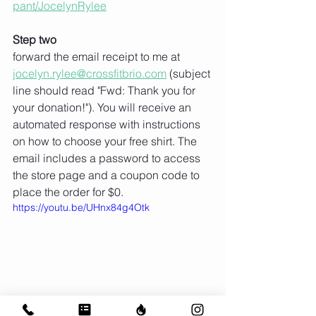
pant/JocelynRylee
Step two
forward the email receipt to me at 
jocelyn.rylee@crossfitbrio.com
 (subject 
line should read "Fwd: Thank you for 
your donation!"). You will receive an 
automated response with instructions 
on how to choose your free shirt. The 
email includes a password to access 
the store page and a coupon code to 
place the order for $0. 
https://youtu.be/UHnx84g4Otk