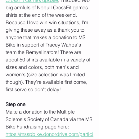
CrossFit Games update
, I nabbed two 
big armfuls of Nobull CrossFit games 
shirts at the end of the weekend. 
Because I love win-win situations, I'm 
giving these away as a thank you to 
anyone that makes a donation to MS 
Bike in support of Tracey Wahba's 
team the Remyelinators! There are 
about 50 shirts available in a variety of 
sizes and colors, both men's and 
women's (size selection was limited 
though). They're available first come, 
first serve so don't delay!
Step one
Make a donation to the Multiple 
Sclerosis Society of Canada via the MS 
Bike Fundraising page here: 
https://msspbike.donordrive.com/partici