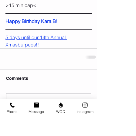
>15 min cap<
Happy Birthday Kara B!
5 days until our 14th Annual 
Xmasburpees!!
Comments
Write a comment...
Phone
Message
WOD
Instagram
© CrossFit BRIO. Proudly created with