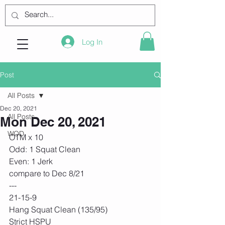
Log In
Post
All Posts
Dec 20, 2021
All Posts
Mon Dec 20, 2021
WOD
OTM x 10
Odd: 1 Squat Clean
Even: 1 Jerk
compare to Dec 8/21
---
21-15-9
Hang Squat Clean (135/95)
Strict HSPU