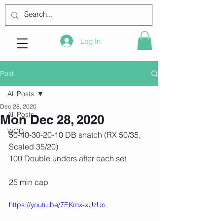
Log In
Post
All Posts
Dec 28, 2020
All Posts
Mon Dec 28, 2020
WOD
50-40-30-20-10 DB snatch (RX 50/35, 
Scaled 35/20)
100 Double unders after each set
25 min cap
https://youtu.be/7EKmx-xUzUo