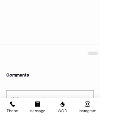
Comments
Write a comment...
Phone
Message
WOD
Instagram
© CrossFit BRIO. Proudly created with
Wix.com