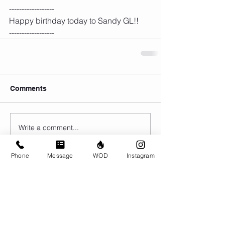
------------------
Happy birthday today to Sandy GL!!
------------------
Comments
Write a comment...
Phone
Message
WOD
Instagram
© CrossFit BRIO. Proudly created with
Wix.com
Photos featured on this website are all the
work of Emma Love of