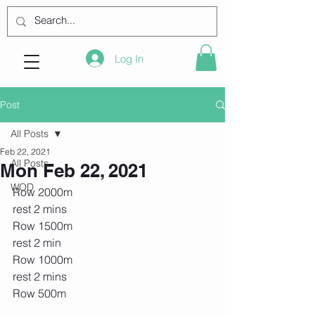
Log In
Post
All Posts
Feb 22, 2021
All Posts
Mon Feb 22, 2021
WOD
Row 2000m
rest 2 mins
Row 1500m
rest 2 min
Row 1000m
rest 2 mins
Row 500m