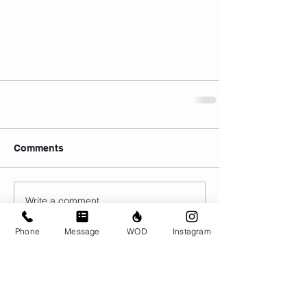
Comments
Write a comment...
Phone
Message
WOD
Instagram
© CrossFit BRIO. Proudly created with
Wix.com