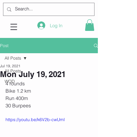
Log In
Post
All Posts
Jul 19, 2021
All Posts
Mon July 19, 2021
WOD
4 rounds
Bike 1.2 km
Run 400m
30 Burpees
https://youtu.be/k6V2b-cwUmI