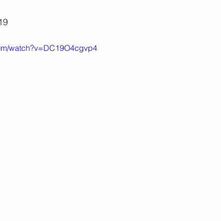
19
.com/watch?v=DC19O4cgvp4