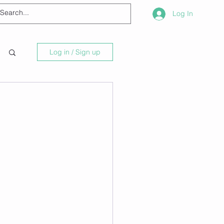
Log In
Log in / Sign up