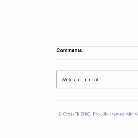
Comments
Write a comment...
© CrossFit BRIO. Proudly created with
W