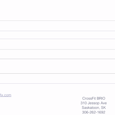
ix.com
CrossFit BRIO
310 Jessop Ave
Saskatoon, SK
306-262-1692