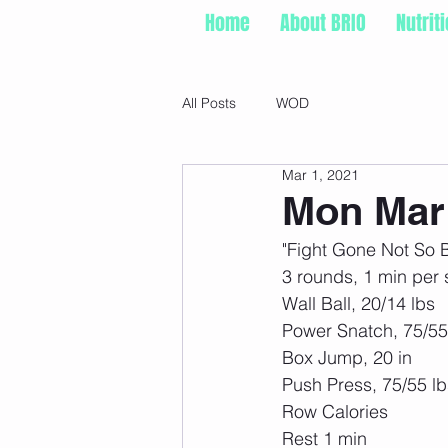
Home
About BRIO
Nutrit
All Posts
WOD
Mar 1, 2021
Mon Mar 
"Fight Gone Not So 
3 rounds, 1 min per s
Wall Ball, 20/14 lbs 
Power Snatch, 75/5
Box Jump, 20 in 
Push Press, 75/55 lb
Row Calories 
Rest 1 min 