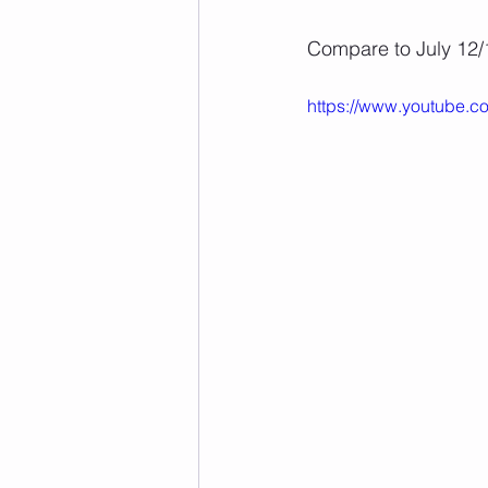
Compare to July 12/
https://www.youtube