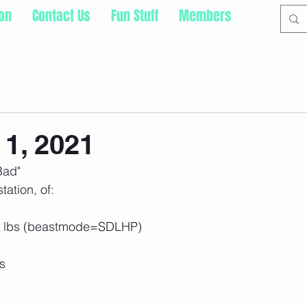
ion
Contact Us
Fun Stuff
Members
1, 2021
Bad"
tation, of: 
5 lbs (beastmode=SDLHP)
s 