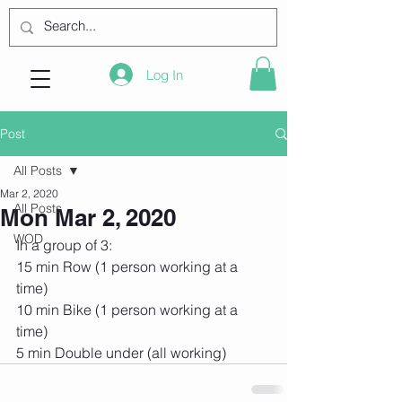
Log In
Post
All Posts
Mar 2, 2020
All Posts
Mon Mar 2, 2020
WOD
In a group of 3:
15 min Row (1 person working at a 
time)
10 min Bike (1 person working at a 
time)
5 min Double under (all working)