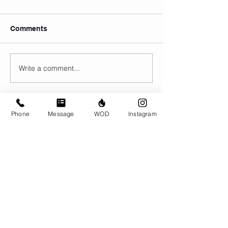
Comments
Write a comment...
Phone
Message
WOD
Instagram
© CrossFit BRIO. Proudly created with
Wix.com
Photos featured on this website are all the
work of Emma Love of
www.emmalovephotography.com
CrossFit BRIO
310 Jessop Ave
Saskatoon, SK
306-262-1692