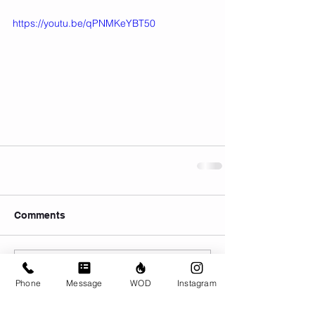
https://youtu.be/qPNMKeYBT50
Comments
Write a comment...
Phone
Message
WOD
Instagram