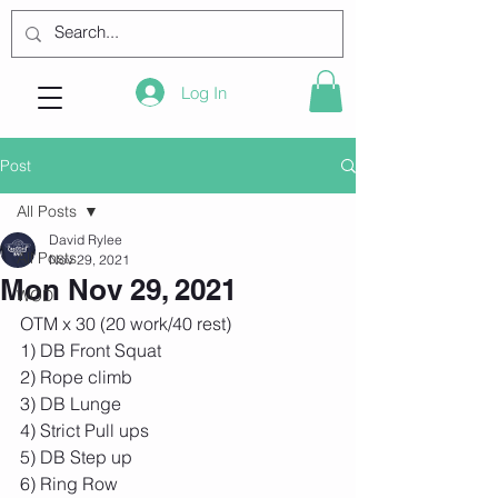
Log In
Post
All Posts
David Rylee
All Posts
Nov 29, 2021
Mon Nov 29, 2021
WOD
OTM x 30 (20 work/40 rest) 
1) DB Front Squat 
2) Rope climb 
3) DB Lunge 
4) Strict Pull ups 
5) DB Step up 
6) Ring Row