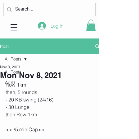
Log In
Post
All Posts
Nov 8, 2021
All Posts
Mon Nov 8, 2021
WOD
Row 1km
then, 5 rounds
- 20 KB swing (24/16)
- 30 Lunge
then Row 1km
>>25 min Cap<<