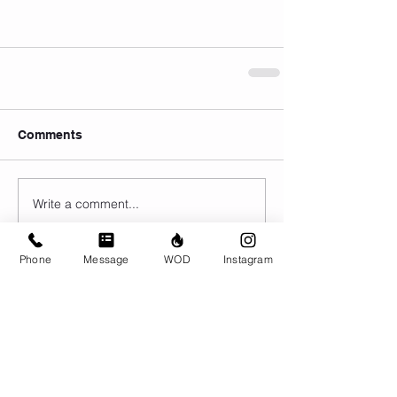
Comments
Write a comment...
Phone
Message
WOD
Instagram
© CrossFit BRIO. Proudly created with
Wix.com
Photos featured on this website are all the
work of Emma Love of
www.emmalovephotography.com