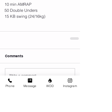
10 min AMRAP
50 Double Unders
15 KB swing (24/16kg)
Comments
Write a comment...
Phone
Message
WOD
Instagram
© CrossFit BRIO. Proudly created with
Wix.com