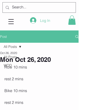
Log In
Post
All Posts
Oct 26, 2020
All Posts
Mon Oct 26, 2020
WOD
Row 10 mins
rest 2 mins
Bike 10 mins
rest 2 mins