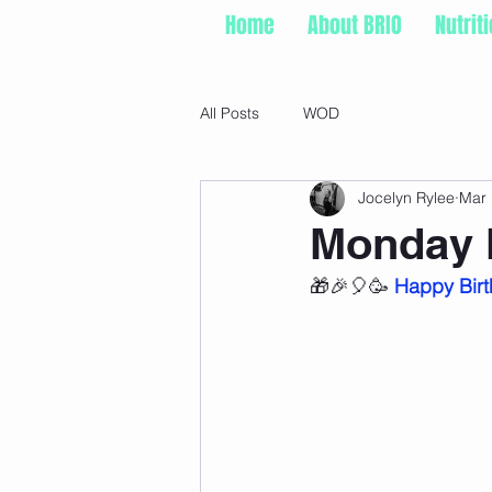
Home
About BRIO
Nutrit
All Posts
WOD
Jocelyn Rylee
Mar 
Monday 
🎁🎉🎈🥳 
Happy Birt