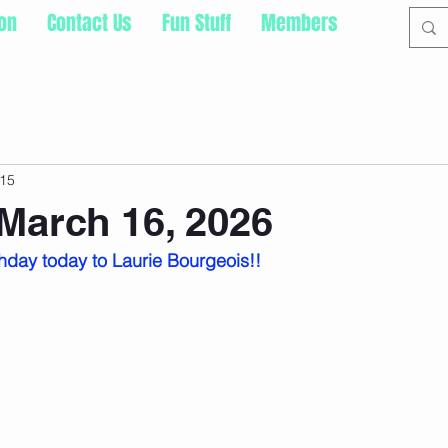
ion
Contact Us
Fun Stuff
Members
15
March 16, 2026
hday today to Laurie Bourgeois!!