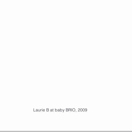
Laurie B at baby BRIO, 2009