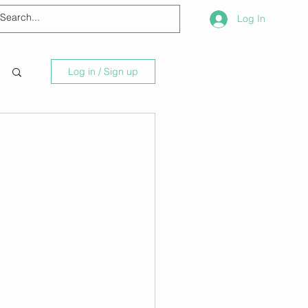
Log In
Log in / Sign up