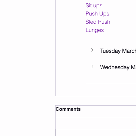
Sit ups
Push Ups
Sled Push
Lunges
Tuesday Marc
Wednesday Ma
Comments