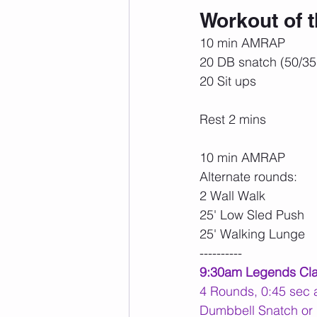
Workout of 
10 min AMRAP
20 DB snatch (50/35
20 Sit ups
Rest 2 mins
10 min AMRAP
Alternate rounds:
2 Wall Walk
25' Low Sled Push
25' Walking Lunge
----------
9:30am Legends Cl
4 Rounds, 0:45 sec a
Dumbbell Snatch or