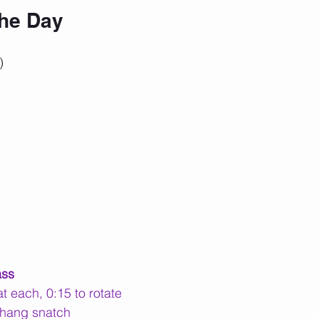
the Day
)
ass
t each, 0:15 to rotate
 hang snatch