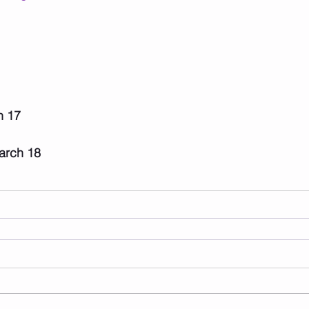
h 17
rch 18