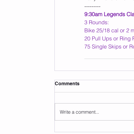
---------
9:30am Legends Cl
3 Rounds:
Bike 25/18 cal or 2 
20 Pull Ups or Ring
75 Single Skips or R
Comments
Write a comment...