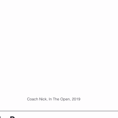
Coach Nick, In The Open, 2019