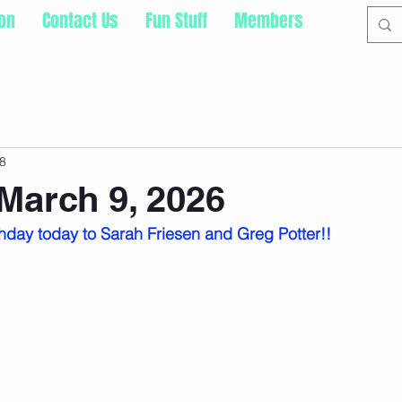
ion
Contact Us
Fun Stuff
Members
8
March 9, 2026
hday today to Sarah Friesen and Greg Potter!!