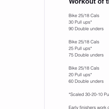
Workout of 
Bike 25/18 Cals
30 Pull ups*
90 Double unders
Bike 25/18 Cals
25 Pull ups*
75 Double unders
Bike 25/18 Cals
20 Pull ups*
60 Double unders
*Scaled 30-20-10 Pu
Early finishers work