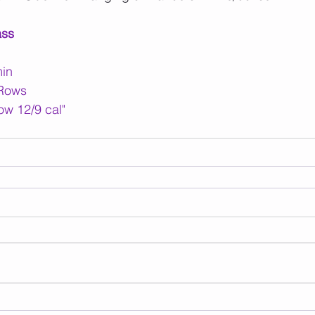
ass
min
 Rows
ow 12/9 cal"