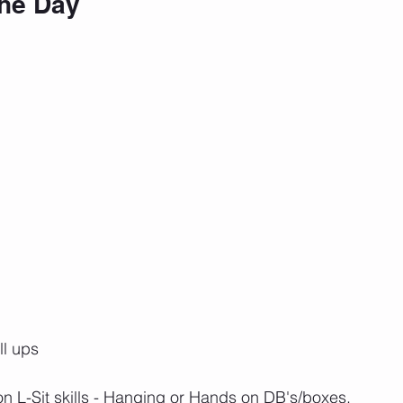
the Day
ll ups
 on L-Sit skills - Hanging or Hands on DB's/boxes.