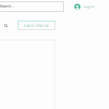
Log In
Log in / Sign up