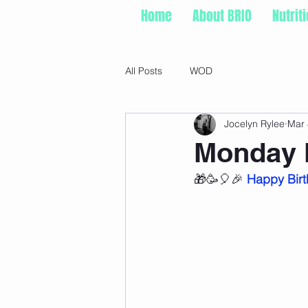
Home
About BRIO
Nutrit
All Posts
WOD
Jocelyn Rylee
Mar 
Monday 
🎁🥳🎈🎉 
Happy Birt