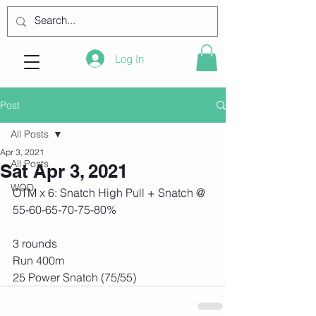
Log In
Post
All Posts
Apr 3, 2021
All Posts
Sat Apr 3, 2021
WOD
OTM x 6: Snatch High Pull + Snatch @ 
55-60-65-70-75-80%
3 rounds
Run 400m
25 Power Snatch (75/55)