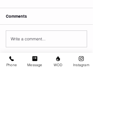
Comments
Write a comment...
Phone
Message
WOD
Instagram
© CrossFit BRIO. Proudly created with
Wix.com
Photos featured on this website are all the
work of Emma Love of
www.emmalovephotography.com
CrossFit BRIO
310 Jessop Ave
Saskatoon, SK
306-262-1692