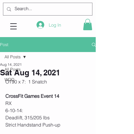
Log In
Post
All Posts
Aug 14, 2021
All Posts
Sat Aug 14, 2021
WOD
OT90 x 7:  1 Snatch
CrossFit Games Event 14
RX
6-10-14:
Deadlift, 315/205 lbs 
Strict Handstand Push-up