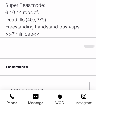
Super Beastmode:
6-10-14 reps of:
Deadlifts (405/275)
Freestanding handstand push-ups
>>7 min cap<<
Comments
Write a comment...
Phone
Message
WOD
Instagram
© CrossFit BRIO. Proudly created with
Wix.com