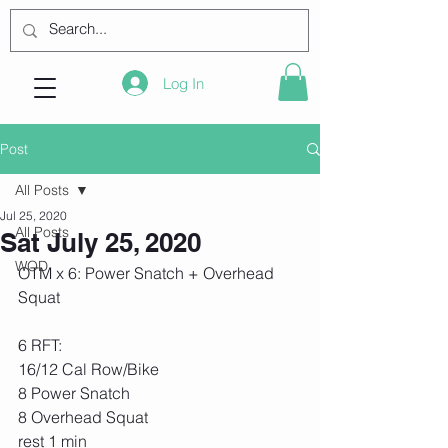
Log In
Post
All Posts
Jul 25, 2020
All Posts
Sat July 25, 2020
WOD
OTM x 6: Power Snatch + Overhead 
Squat 
6 RFT:
16/12 Cal Row/Bike
8 Power Snatch
8 Overhead Squat
rest 1 min