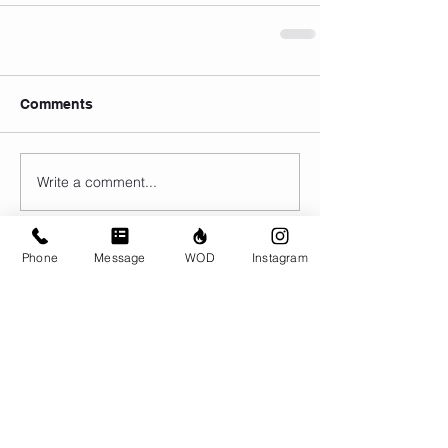
Comments
Write a comment...
Phone
Message
WOD
Instagram
© CrossFit BRIO. Proudly created with
Wix.com
Photos featured on this website are all the
work of Emma Love of
www.emmalovephotography.com
CrossFit BRIO
310 Jessop Ave