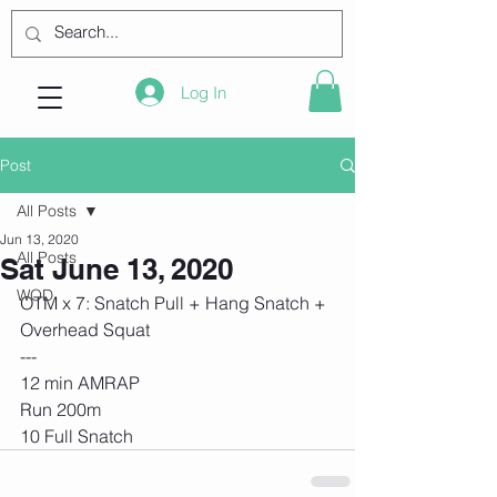
Log In
Post
All Posts
Jun 13, 2020
All Posts
Sat June 13, 2020
WOD
OTM x 7: Snatch Pull + Hang Snatch + 
Overhead Squat
---
12 min AMRAP
Run 200m
10 Full Snatch