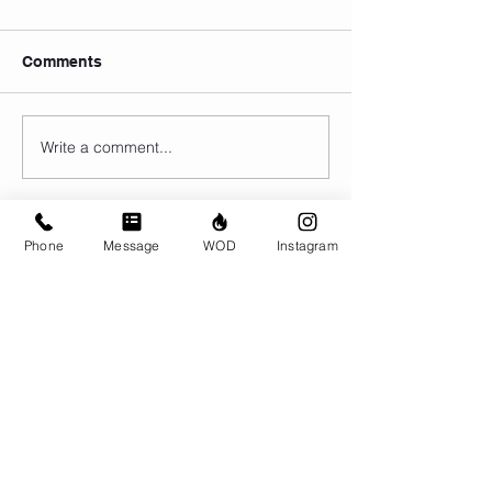
Comments
Write a comment...
Phone
Message
WOD
Instagram
© CrossFit BRIO. Proudly created with
Wix.com
Photos featured on this website are all the
work of Emma Love of
www.emmalovephotography.com
CrossFit BRIO
310 Jessop Ave
Saskatoon, SK
306-262-1692