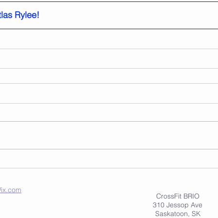
las Rylee!
ix.com
CrossFit BRIO
310 Jessop Ave
Saskatoon, SK