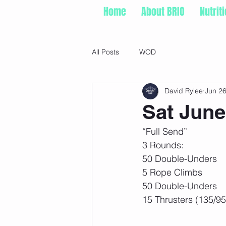
Home
About BRIO
Nutrit
All Posts
WOD
David Rylee
Jun 26
Sat June
“Full Send” 
3 Rounds: 
50 Double-Unders 
5 Rope Climbs 
50 Double-Unders 
15 Thrusters (135/95