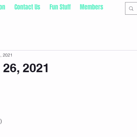
ion
Contact Us
Fun Stuff
Members
, 2021
 26, 2021
) 