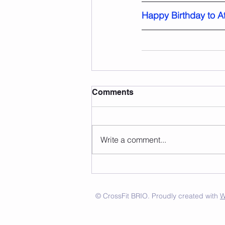
Happy Birthday to At
Comments
Write a comment...
© CrossFit BRIO. Proudly created with
W