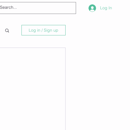
Log In
Log in / Sign up