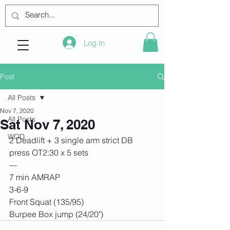
Log In
Post
All Posts
Nov 7, 2020
All Posts
Sat Nov 7, 2020
WOD
2 Deadlift + 3 single arm strict DB 
press OT2:30 x 5 sets
---
7 min AMRAP
3-6-9
Front Squat (135/95)
Burpee Box jump (24/20")