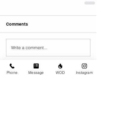
Comments
Write a comment...
Phone
Message
WOD
Instagram
© CrossFit BRIO. Proudly created with
Wix.com
Photos featured on this website are all the
work of Emma Love of
www.emmalovephotography.com
CrossFit BRIO
310 Jessop Ave
Saskatoon, SK