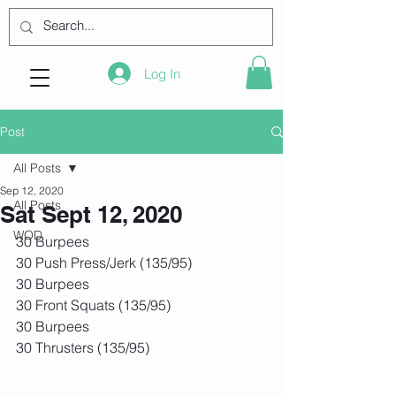
Log In
Post
All Posts
Sep 12, 2020
All Posts
Sat Sept 12, 2020
WOD
30 Burpees
30 Push Press/Jerk (135/95)
30 Burpees
30 Front Squats (135/95)
30 Burpees
30 Thrusters (135/95)