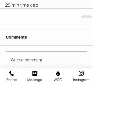
20 min time cap
Comments
Write a comment...
Phone
Message
WOD
Instagram
© CrossFit BRIO. Proudly created with
Wix.com
Photos featured on this website are all the
work of Emma Love of
www.emmalovephotography.com
CrossFit BRIO