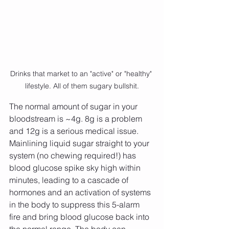
Drinks that market to an "active" or "healthy" 
lifestyle. All of them sugary bullshit.
The normal amount of sugar in your 
bloodstream is ~4g. 8g is a problem 
and 12g is a serious medical issue. 
Mainlining liquid sugar straight to your 
system (no chewing required!) has 
blood glucose spike sky high within 
minutes, leading to a cascade of 
hormones and an activation of systems 
in the body to suppress this 5-alarm 
fire and bring blood glucose back into 