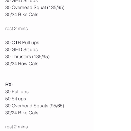
30 GHD Sit ups
30 Overhead Squat (135/95)
30/24 Bike Cals
rest 2 mins
30 CTB Pull ups
30 GHD Sit ups
30 Thrusters (135/95)
30/24 Row Cals
RX:
30 Pull ups
50 Sit ups
30 Overhead Squats (95/65)
30/24 Bike Cals
rest 2 mins