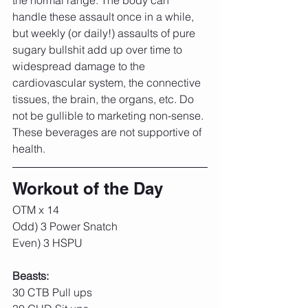
the normal range. The body can 
handle these assault once in a while, 
but weekly (or daily!) assaults of pure 
sugary bullshit add up over time to 
widespread damage to the 
cardiovascular system, the connective 
tissues, the brain, the organs, etc. Do 
not be gullible to marketing non-sense. 
These beverages are not supportive of 
health. 
Workout of the Day
OTM x 14
Odd) 3 Power Snatch
Even) 3 HSPU
Beasts:
30 CTB Pull ups