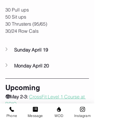
30 Pull ups
50 Sit ups
30 Thrusters (95/65)
30/24 Row Cals
Sunday April 19
Monday April 20
Upcoming
🤓May 2-3:
CrossFit Level 1 Course at 
BRIO
🕰️
Sat May 2
 - 7am class only
Phone
Message
WOD
Instagram
🎒🚶‍♀️‍➡️
Sun May 3
 - 9am, first Group 
Ruck of the season!!