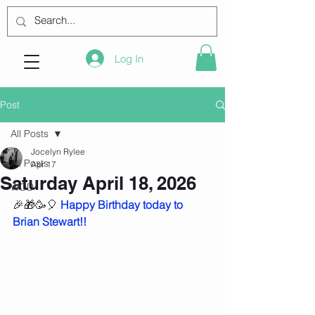
Log In
Post
All Posts
Jocelyn Rylee
All Posts
Apr 17
Saturday April 18, 2026
WOD
🎉🎁🥳🎈 
Happy Birthday today to 
Brian Stewart!!