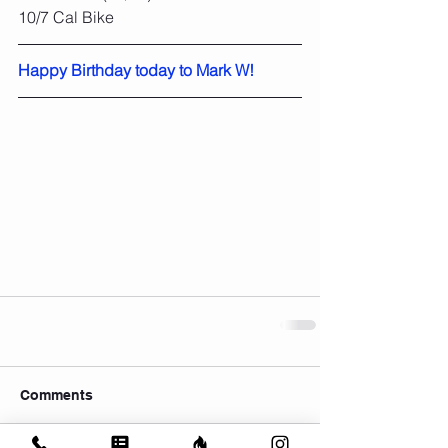
10/7 Cal Bike
Happy Birthday today to Mark W!
Comments