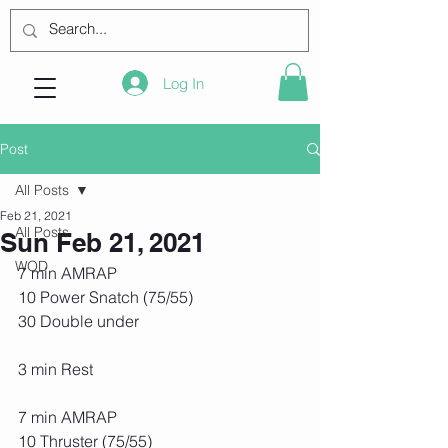
Log In
Post
All Posts
Feb 21, 2021
All Posts
Sun Feb 21, 2021
WOD
7 min AMRAP
10 Power Snatch (75/55)
30 Double under
3 min Rest
7 min AMRAP
10 Thruster (75/55)