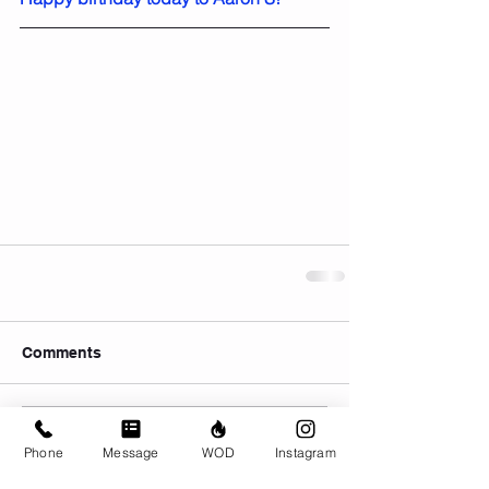
Comments
Write a comment...
Phone
Message
WOD
Instagram