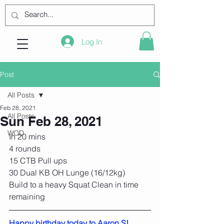
Log In
Post
All Posts
Feb 28, 2021
All Posts
Sun Feb 28, 2021
WOD
In 20 mins
4 rounds
15 CTB Pull ups
30 Dual KB OH Lunge (16/12kg)
Build to a heavy Squat Clean in time 
remaining
Happy birthday today to Aaron S!