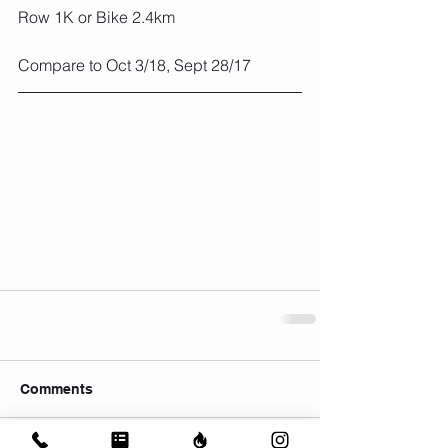
Row 1K or Bike 2.4km
Compare to Oct 3/18, Sept 28/17
Comments