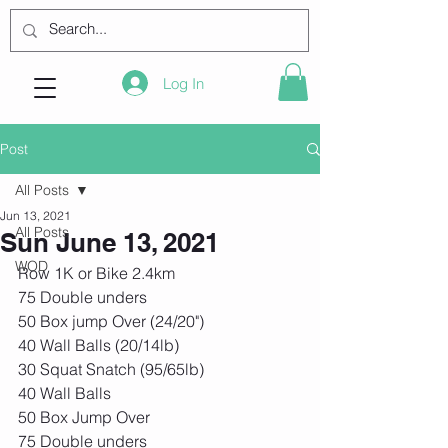
Log In
Post
All Posts
Jun 13, 2021
All Posts
Sun June 13, 2021
WOD
Row 1K or Bike 2.4km
75 Double unders
50 Box jump Over (24/20")
40 Wall Balls (20/14lb)
30 Squat Snatch (95/65lb)
40 Wall Balls
50 Box Jump Over
75 Double unders