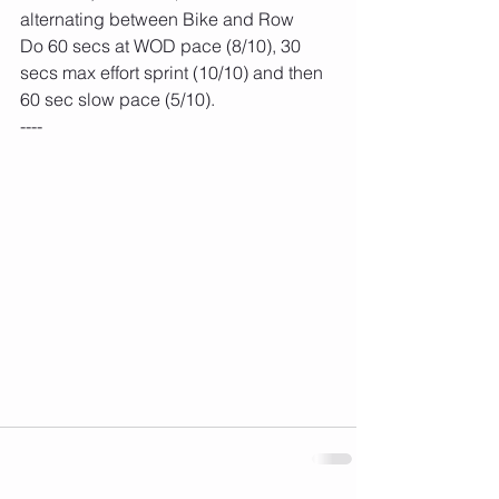
alternating between Bike and Row
Do 60 secs at WOD pace (8/10), 30 
secs max effort sprint (10/10) and then 
60 sec slow pace (5/10).
----