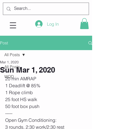
Log In
Post
All Posts
Mar 1, 2020
All Posts
Sun Mar 1, 2020
WOD
20 min AMRAP
1 Deadlift @ 85%
1 Rope climb
25 foot HS walk
50 foot box push
-----
Open Gym Conditioning:
3 rounds, 2:30 work/2:30 rest