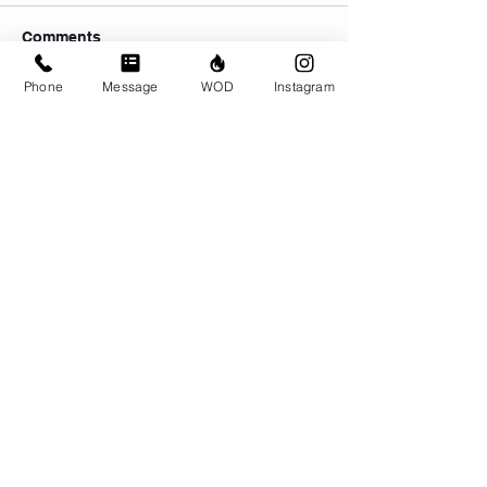
Comments
Phone
Message
WOD
Instagram
Write a comment...
© CrossFit BRIO. Proudly created with
Wix.com
Photos featured on this website are all the
work of Emma Love of
www.emmalovephotography.com
CrossFit BRIO
310 Jessop Ave
Saskatoon, SK
306-262-1692
Instagram:
@crossfitbrio