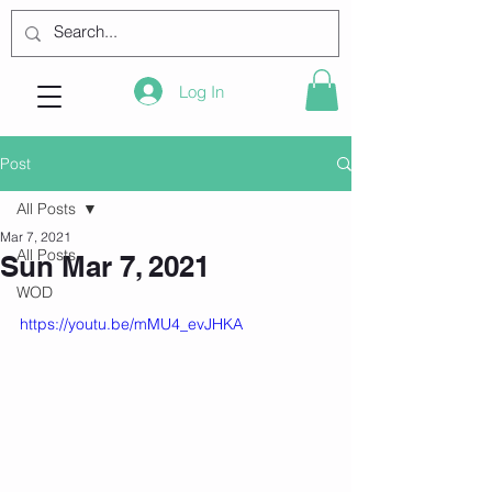
Log In
Post
All Posts
Mar 7, 2021
All Posts
Sun Mar 7, 2021
WOD
https://youtu.be/mMU4_evJHKA