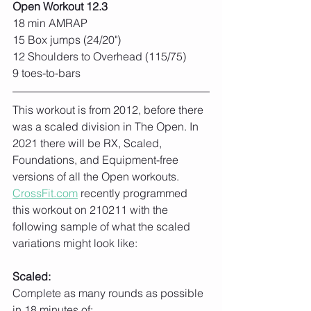
Open Workout 12.3
18 min AMRAP
15 Box jumps (24/20")
12 Shoulders to Overhead (115/75)
9 toes-to-bars
This workout is from 2012, before there 
was a scaled division in The Open. In 
2021 there will be RX, Scaled, 
Foundations, and Equipment-free 
versions of all the Open workouts. 
CrossFit.com
 recently programmed 
this workout on 210211 with the 
following sample of what the scaled 
variations might look like:
Scaled:
Complete as many rounds as possible 
in 18 minutes of: