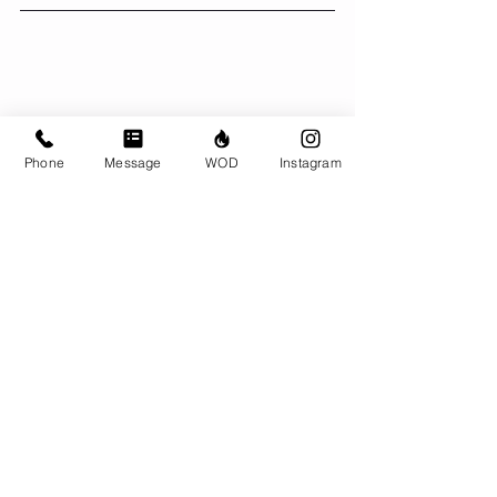
Phone
Message
WOD
Instagram
Comments
Write a comment...