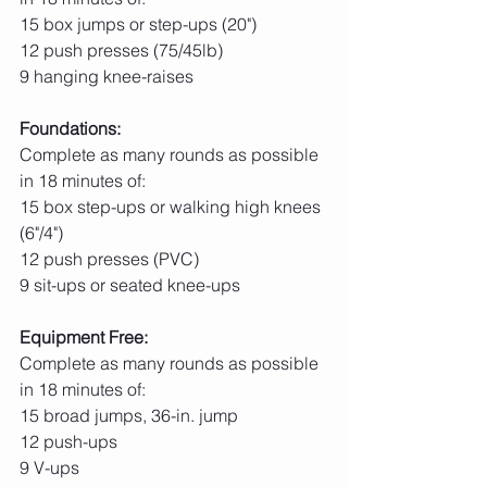
15 box jumps or step-ups (20")
12 push presses (75/45lb)
9 hanging knee-raises
Foundations:
Complete as many rounds as possible 
in 18 minutes of:
15 box step-ups or walking high knees 
(6"/4")
12 push presses (PVC)
9 sit-ups or seated knee-ups
Equipment Free:
Complete as many rounds as possible 
in 18 minutes of:
15 broad jumps, 36-in. jump
12 push-ups
9 V-ups