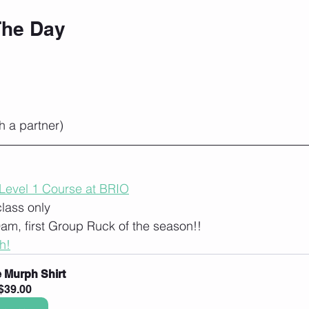
The Day
h a partner)
 Level 1 Course at BRIO
class only
9am, first Group Ruck of the season!!
h!
 Murph Shirt
$39.00