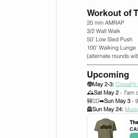
Workout of 
20 min AMRAP
3/2 Wall Walk
50' Low Sled Push
100' Walking Lunge
(alternate rounds wit
Upcoming
🤓May 2-3:
CrossFit
🕰️
Sat May 2
 - 7am 
🎒🚶‍♀️‍➡️
Sun May 3
 - 
🦺Sun May 24:
Murp
The
CA