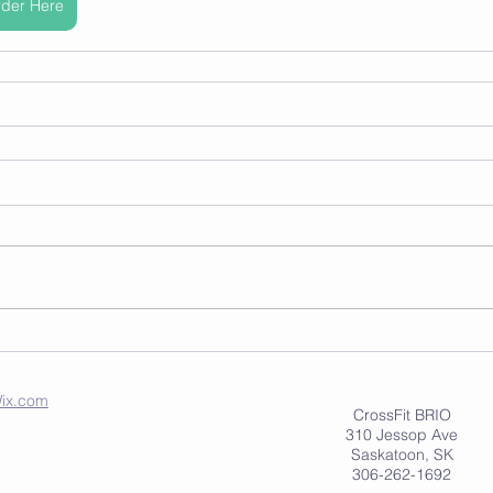
der Here
ix.com
CrossFit BRIO
310 Jessop Ave
Saskatoon, SK
306-262-1692