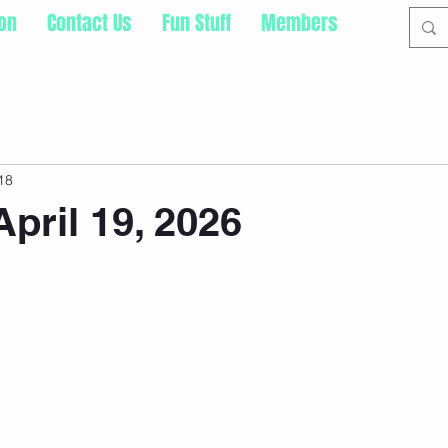
ion
Contact Us
Fun Stuff
Members
18
pril 19, 2026