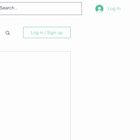
Log In
Log in / Sign up