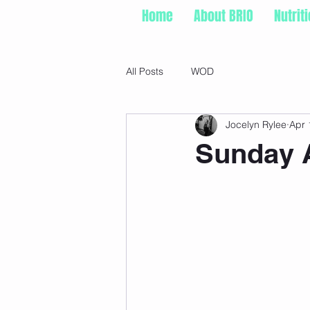
Home
About BRIO
Nutrit
All Posts
WOD
Jocelyn Rylee
Apr 
Sunday A