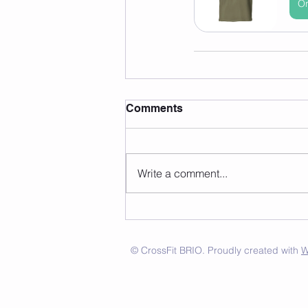
Or
Comments
Write a comment...
© CrossFit BRIO. Proudly created with
W