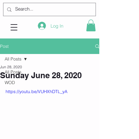
Log In
Post
All Posts
Jun 28, 2020
All Posts
Sunday June 28, 2020
WOD
https://youtu.be/VUHXhDTL_yA