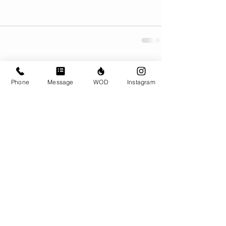
Comments
Phone
Message
WOD
Instagram
Write a comment...
© CrossFit BRIO. Proudly created with
Wix.com
Photos featured on this website are all the
work of Emma Love of
www.emmalovephotography.com