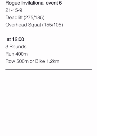
Rogue Invitational event 6
21-15-9
Deadlift (275/185)
Overhead Squat (155/105)
at 12:00
3 Rounds
Run 400m
Row 500m or Bike 1.2km