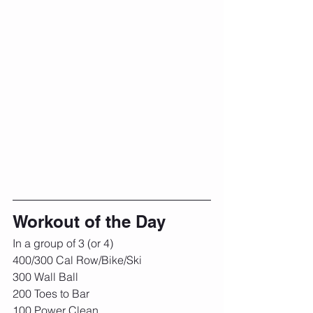
Workout of the Day
In a group of 3 (or 4)
400/300 Cal Row/Bike/Ski
300 Wall Ball
200 Toes to Bar
100 Power Clean