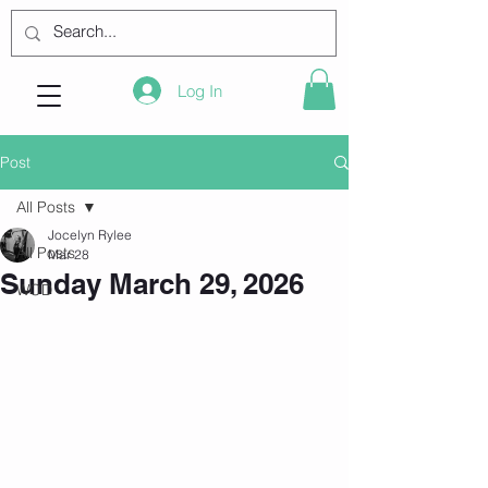
Log In
Post
All Posts
Jocelyn Rylee
All Posts
Mar 28
Sunday March 29, 2026
WOD