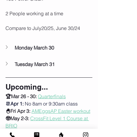
2 People working at a time
Compare to July20/25, June 30/24
Monday March 30
Tuesday March 31
Upcoming...
🏆Mar 26 - 30: 
Quarterfinals
📆
Apr 1:
 No 8am or 9:30am class
🐣Fri Apr 3:
AMEggsAP Easter workout
🤓May 2-3:
CrossFit Level 1 Course at 
BRIO
🦺Sun May 24:
Murph!