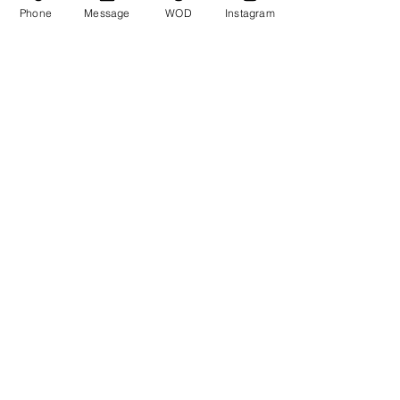
Phone
Message
WOD
Instagram
Comments
Write a comment...
© CrossFit BRIO. Proudly created with
Wix.com
Photos featured on this website are all the
work of Emma Love of
www.emmalovephotography.com
CrossFit BRIO