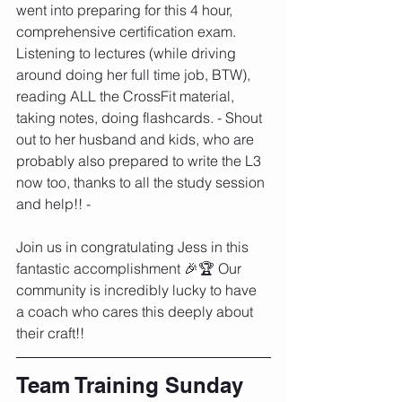
went into preparing for this 4 hour, 
comprehensive certification exam. 
Listening to lectures (while driving 
around doing her full time job, BTW), 
reading ALL the CrossFit material, 
taking notes, doing flashcards. - Shout 
out to her husband and kids, who are 
probably also prepared to write the L3 
now too, thanks to all the study session 
and help!! -
Join us in congratulating Jess in this 
fantastic accomplishment 🎉🏆 Our 
community is incredibly lucky to have 
a coach who cares this deeply about 
their craft!!
Team Training Sunday