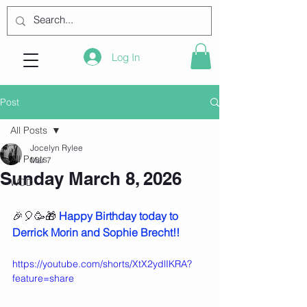
Log In
Post
All Posts
Jocelyn Rylee
All Posts
Mar 7
Sunday March 8, 2026
WOD
🎉🎈🥳🎁 
Happy Birthday today to 
Derrick Morin and Sophie Brecht!!
https://youtube.com/shorts/XtX2ydlIKRA?
feature=share