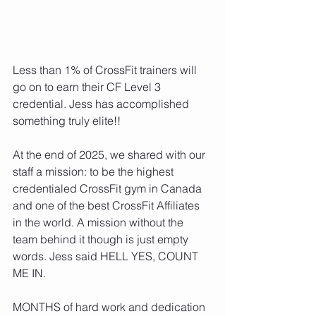
Less than 1% of CrossFit trainers will 
go on to earn their CF Level 3 
credential. Jess has accomplished 
something truly elite!!
At the end of 2025, we shared with our 
staff a mission: to be the highest 
credentialed CrossFit gym in Canada 
and one of the best CrossFit Affiliates 
in the world. A mission without the 
team behind it though is just empty 
words. Jess said HELL YES, COUNT 
ME IN.
MONTHS of hard work and dedication 