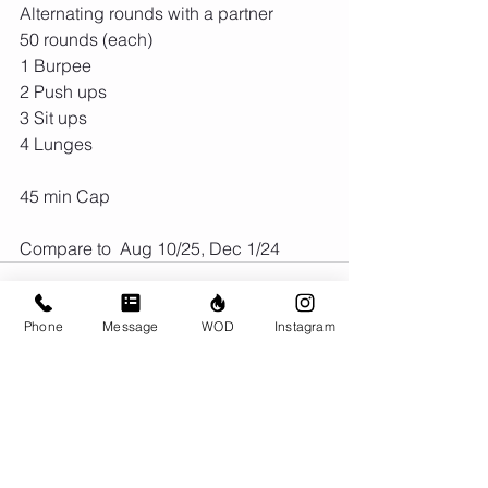
Alternating rounds with a partner
50 rounds (each)
1 Burpee
2 Push ups
3 Sit ups
4 Lunges
45 min Cap
Compare to  Aug 10/25, Dec 1/24
Phone
Message
WOD
Instagram
1 Comment
Write a comment...