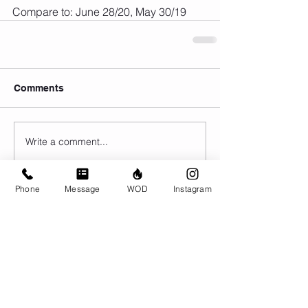
Compare to: June 28/20, May 30/19
Comments
Write a comment...
Phone
Message
WOD
Instagram
© CrossFit BRIO. Proudly created with
Wix.com
Photos featured on this website are all the
work of Emma Love of
www.emmalovephotography.com
CrossFit BRIO