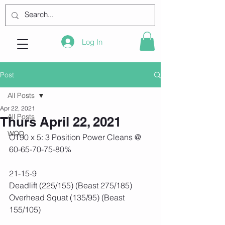
Log In
Post
All Posts
Apr 22, 2021
All Posts
Thurs April 22, 2021
WOD
OT90 x 5: 3 Position Power Cleans @ 
60-65-70-75-80%
21-15-9
Deadlift (225/155) (Beast 275/185)
Overhead Squat (135/95) (Beast 
155/105)