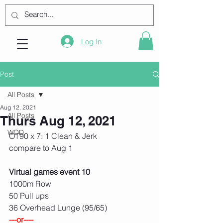
Log In
Post
All Posts
Aug 12, 2021
All Posts
Thurs Aug 12, 2021
WOD
OT90 x 7: 1 Clean & Jerk
compare to Aug 1
Virtual games event 10
1000m Row
50 Pull ups
36 Overhead Lunge (95/65)
---or----