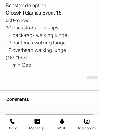
Beastmode option:
CrossFit Games Event 15
600-m row
90 chest-to-bar pull-ups
12 back-rack walking lunge 
12 front-rack walking lunge
12 overhead walking lunge 
(185/135)
11 min Cap
Comments
Write a comment...
Phone
Message
WOD
Instagram