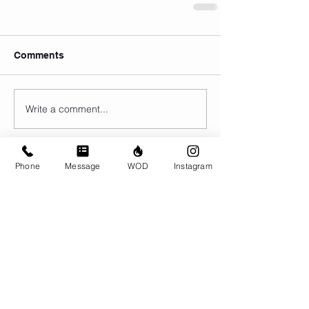
Comments
Write a comment...
Phone
Message
WOD
Instagram
© CrossFit BRIO. Proudly created with
Wix.com
Photos featured on this website are all the
work of Emma Love of
www.emmalovephotography.com
CrossFit BRIO
310 Jessop Ave
Saskatoon, SK