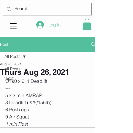
Log In
Post
All Posts
Aug 26, 2021
All Posts
Thurs Aug 26, 2021
WOD
OT90 x 6: 1 Deadlift
---
5 x 3 min AMRAP
3 Deadlift (225/155lb)
6 Push ups
9 Air Squat
1 min Rest