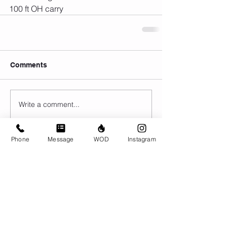
100 ft OH carry 
Comments
Write a comment...
Phone
Message
WOD
Instagram
© CrossFit BRIO. Proudly created with
Wix.com
Photos featured on this website are all the
work of Emma Love of
www.emmalovephotography.com
CrossFit BRIO