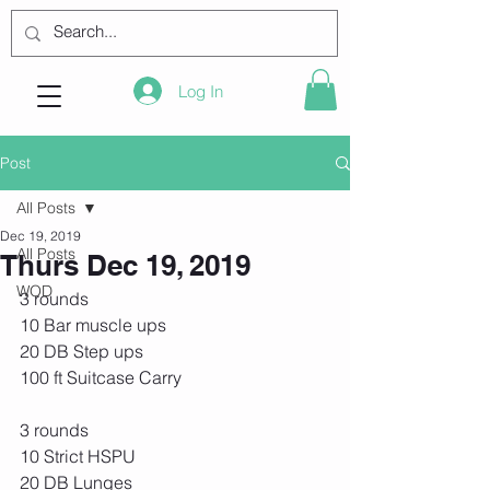
Log In
Post
All Posts
Dec 19, 2019
All Posts
Thurs Dec 19, 2019
WOD
3 rounds
10 Bar muscle ups
20 DB Step ups
100 ft Suitcase Carry
3 rounds
10 Strict HSPU
20 DB Lunges