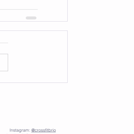
Instagram:
@crossfitbrio