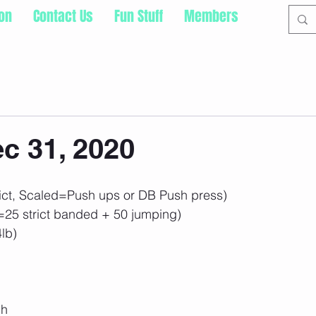
ion
Contact Us
Fun Stuff
Members
c 31, 2020
ct, Scaled=Push ups or DB Push press)
=25 strict banded + 50 jumping)
4lb)
ch