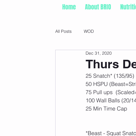
Home
About BRIO
Nutrit
All Posts
WOD
Dec 31, 2020
Thurs De
25 Snatch* (135/95) 
50 HSPU (Beast=Stri
75 Pull ups  (Scaled
100 Wall Balls (20/1
25 Min Time Cap
*Beast - Squat Snat