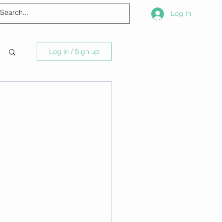
Log In
Log in / Sign up