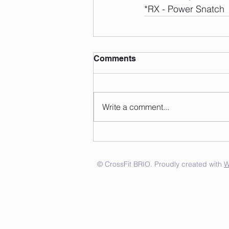
*RX - Power Snatch
Comments
Write a comment...
© CrossFit BRIO. Proudly created with
W