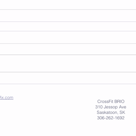
ix.com
CrossFit BRIO
310 Jessop Ave
Saskatoon, SK
306-262-1692