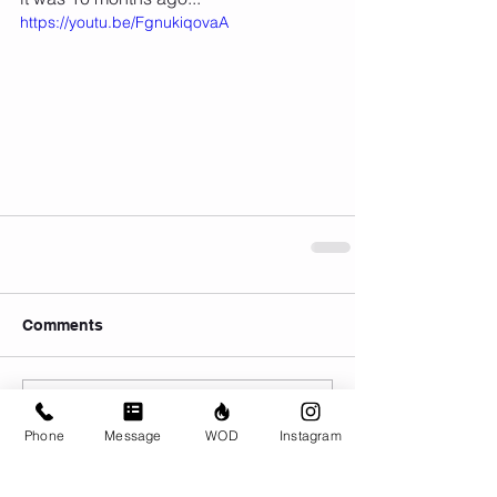
https://youtu.be/FgnukiqovaA
Comments
Write a comment...
Phone
Message
WOD
Instagram