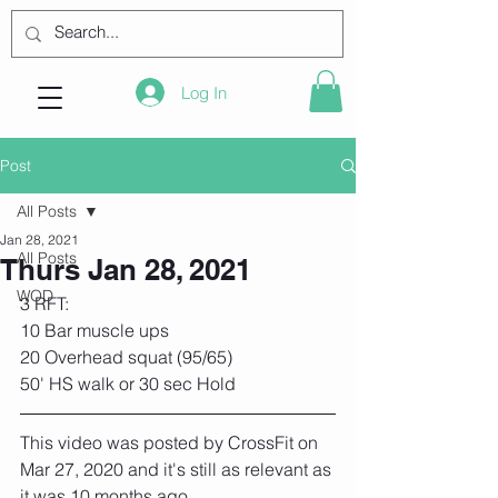
Log In
Post
All Posts
Jan 28, 2021
All Posts
Thurs Jan 28, 2021
WOD
3 RFT:
10 Bar muscle ups
20 Overhead squat (95/65)
50' HS walk or 30 sec Hold
This video was posted by CrossFit on 
Mar 27, 2020 and it's still as relevant as 
it was 10 months ago...