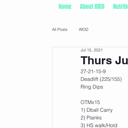
Home
About BRIO
Nutrit
All Posts
WOD
Jul 15, 2021
Thurs Ju
27-21-15-9
Deadlift (225/155)
Ring Dips
OTMx15
1) Dball Carry
2) Planks
3) HS walk/Hold