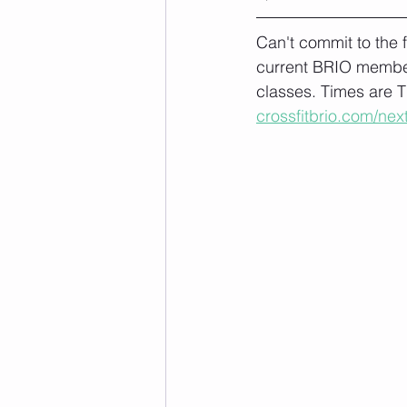
Can't commit to the
current BRIO member
classes. Times are T
crossfitbrio.com/nex