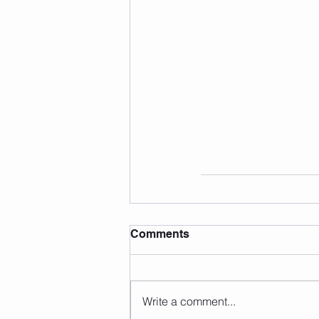
Comments
Write a comment...