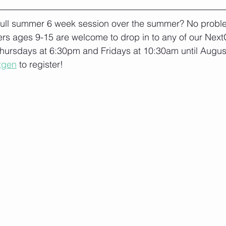
 full summer 6 week session over the summer? No proble
s ages 9-15 are welcome to drop in to any of our Next
hursdays at 6:30pm and Fridays at 10:30am until August 
tgen
 to register!