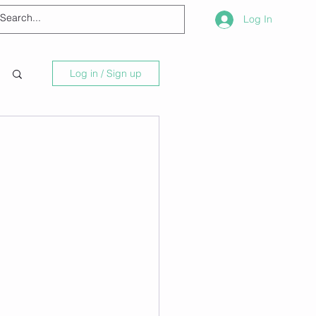
Log In
Log in / Sign up