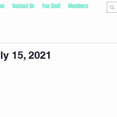
ion
Contact Us
Fun Stuff
Members
ly 15, 2021