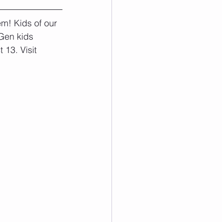
m! Kids of our 
Gen kids 
13. Visit 