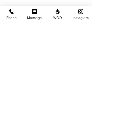
Phone
Message
WOD
Instagram
Comments
Write a comment...
© CrossFit BRIO. Proudly created with
Wix.com
Photos featured on this website are all the