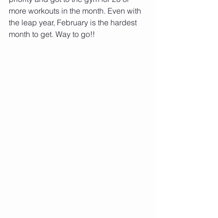
more workouts in the month. Even with 
the leap year, February is the hardest 
month to get. Way to go!!