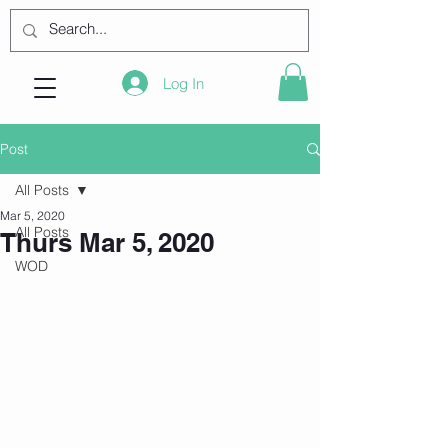
Log In
Post
All Posts
Mar 5, 2020
All Posts
Thurs Mar 5, 2020
WOD