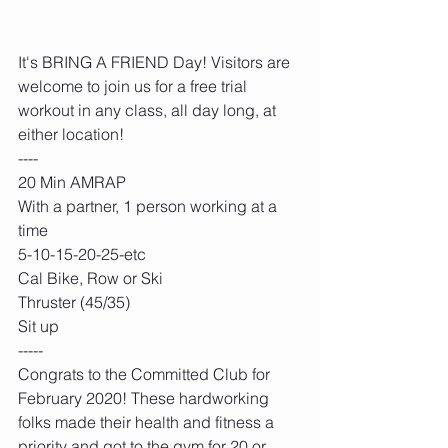
It's BRING A FRIEND Day! Visitors are 
welcome to join us for a free trial 
workout in any class, all day long, at 
either location!
----
20 Min AMRAP
With a partner, 1 person working at a 
time
5-10-15-20-25-etc
Cal Bike, Row or Ski
Thruster (45/35)
Sit up
-----
Congrats to the Committed Club for 
February 2020! These hardworking 
folks made their health and fitness a 
priority and got to the gym for 20 or 