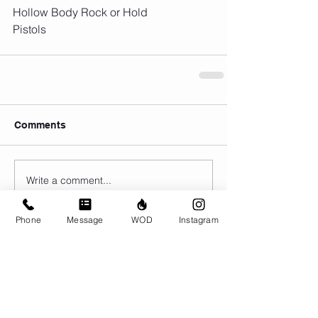
Hollow Body Rock or Hold
Pistols
Comments
Write a comment...
Phone
Message
WOD
Instagram
© CrossFit BRIO. Proudly created with
Wix.com
Photos featured on this website are all the
work of Emma Love of