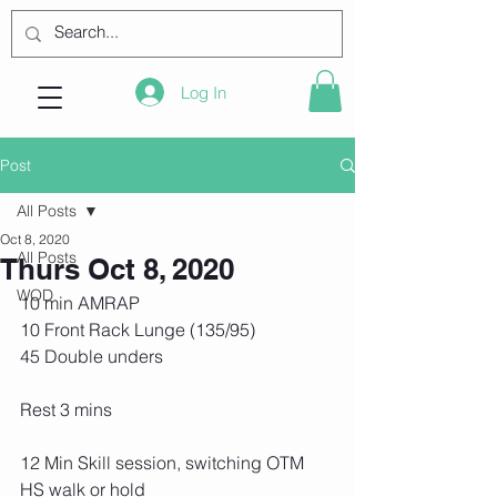
Log In
Post
All Posts
Oct 8, 2020
All Posts
Thurs Oct 8, 2020
WOD
10 min AMRAP
10 Front Rack Lunge (135/95)
45 Double unders
Rest 3 mins
12 Min Skill session, switching OTM
HS walk or hold