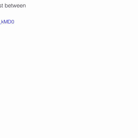
st between
sa_kMD0