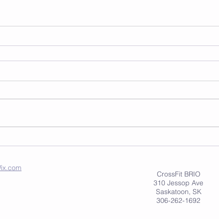
ix.com
CrossFit BRIO
310 Jessop Ave
Saskatoon, SK
306-262-1692