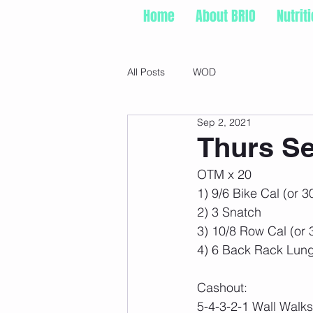
Home
About BRIO
Nutrit
All Posts
WOD
Sep 2, 2021
Thurs Se
OTM x 20
1) 9/6 Bike Cal (or 3
2) 3 Snatch
3) 10/8 Row Cal (or 
4) 6 Back Rack Lun
Cashout:
5-4-3-2-1 Wall Walks