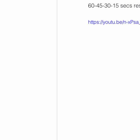
60-45-30-15 secs re
https://youtu.be/n-xP