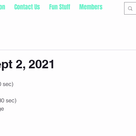
ion
Contact Us
Fun Stuff
Members
pt 2, 2021
0 sec)
30 sec)
ge
 