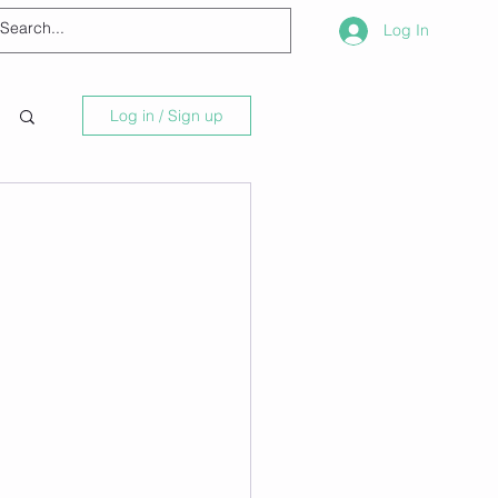
Log In
Log in / Sign up