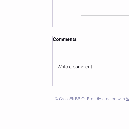
Comments
Write a comment...
© CrossFit BRIO. Proudly created with
W