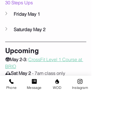
30 Steps Ups
Friday May 1
Saturday May 2
Upcoming
🤓May 2-3:
CrossFit Level 1 Course at 
BRIO
🕰️
Sat May 2
 - 7am class only
🎒🚶‍♀️‍➡️
Sun May 3
 - 9am, first Group 
Ruck of the season!!
Phone
Message
WOD
Instagram
🦺Sun May 24:
Murph!