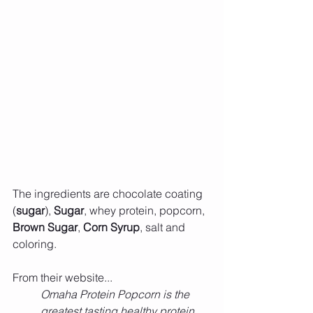
The ingredients are chocolate coating 
(
sugar
), 
Sugar
, whey protein, popcorn, 
Brown Sugar
, 
Corn Syrup
, salt and 
coloring.
From their website...
Omaha Protein Popcorn is the 
greatest tasting healthy protein 