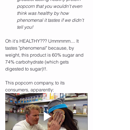
popcorn that you wouldn't even 
think was healthy by how 
phenomenal it tastes if we didn't 
tell you!
Oh it's HEALTHY??? Ummmmm.... It 
tastes "phenomenal" because, by 
weight, this product is 60% sugar and 
74% carbohydrate (which gets 
digested to sugar)!!.
This popcorn company, to its 
consumers, apparently: