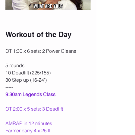
Workout of the Day
OT 1:30 x 6 sets: 2 Power Cleans
5 rounds
10 Deadlift (225/155)
30 Step up (16-24")
-----
9:30am Legends Class
OT 2:00 x 5 sets: 3 Deadlift
AMRAP in 12 minutes
Farmer carry 4 x 25 ft