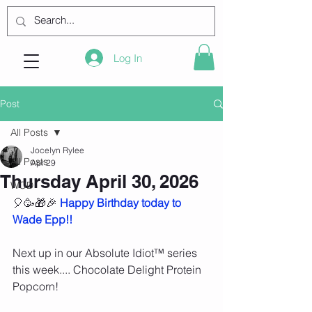
Log In
Post
All Posts
Jocelyn Rylee
All Posts
Apr 29
Thursday April 30, 2026
WOD
🎈🥳🎁🎉 
Happy Birthday today to 
Wade Epp!!
Next up in our Absolute Idiot™️ series 
this week.... Chocolate Delight Protein 
Popcorn!