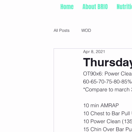
Home
About BRIO
Nutrit
All Posts
WOD
Apr 8, 2021
Thursday
OT90x6: Power Clea
60-65-70-75-80-85%
*Compare to march 
10 min AMRAP
10 Chest to Bar Pull
10 Power Clean (135
15 Chin Over Bar Pu