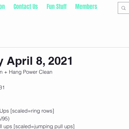
ion
Contact Us
Fun Stuff
Members
 April 8, 2021
n + Hang Power Clean
31
 Ups [scaled=ring rows]
/95)
ll ups [scaled=jumping pull ups]