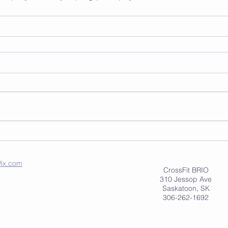
ix.com
CrossFit BRIO
310 Jessop Ave
Saskatoon, SK
306-262-1692