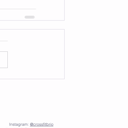
Instagram:
@crossfitbrio