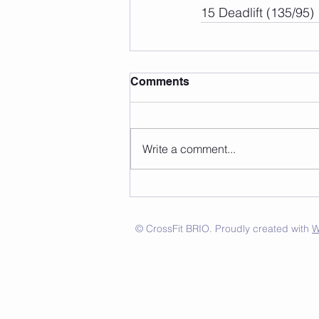
15 Deadlift (135/95)
Comments
Write a comment...
© CrossFit BRIO. Proudly created with
W