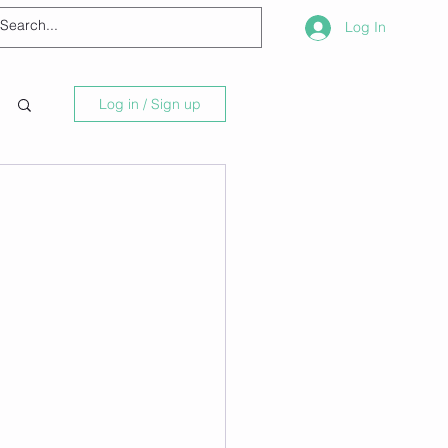
Log In
Log in / Sign up