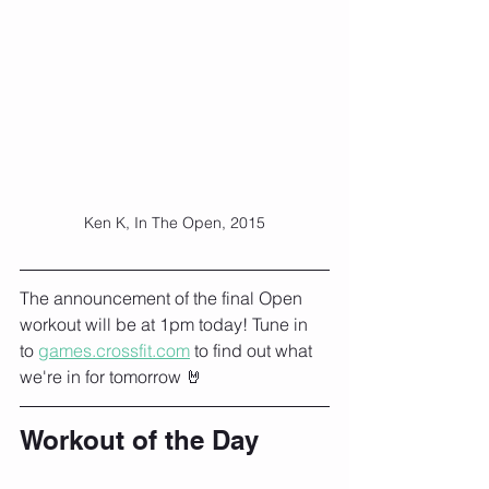
Ken K, In The Open, 2015
The announcement of the final Open 
workout will be at 1pm today! Tune in 
to 
games.crossfit.com
 to find out what 
we're in for tomorrow 🤘
Workout of the Day