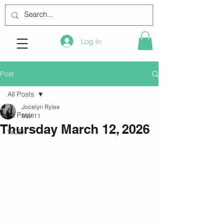
Log In
Post
All Posts
Jocelyn Rylee
All Posts
Mar 11
Thursday March 12, 2026
WOD