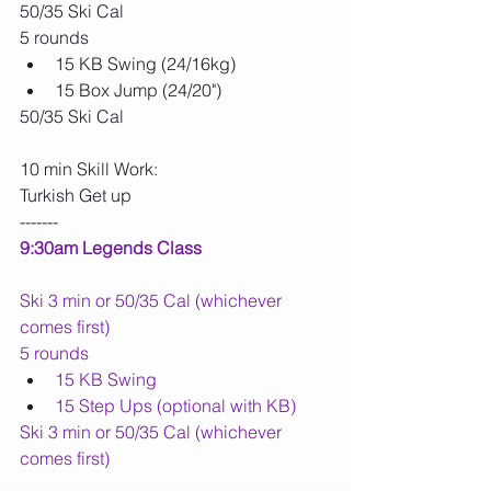
50/35 Ski Cal
5 rounds
15 KB Swing (24/16kg)
15 Box Jump (24/20")
50/35 Ski Cal
10 min Skill Work:
Turkish Get up
-------
9:30am Legends Class
Ski 3 min or 50/35 Cal (whichever 
comes first)
5 rounds
15 KB Swing
15 Step Ups (optional with KB)
Ski 3 min or 50/35 Cal (whichever 
comes first)