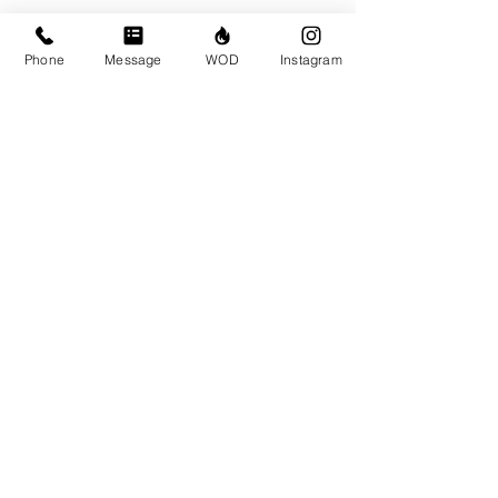
Phone
Message
WOD
Instagram
Comments
Write a comment...
© CrossFit BRIO. Proudly created with
Wix.com
Photos featured on this website are all the
work of Emma Love of