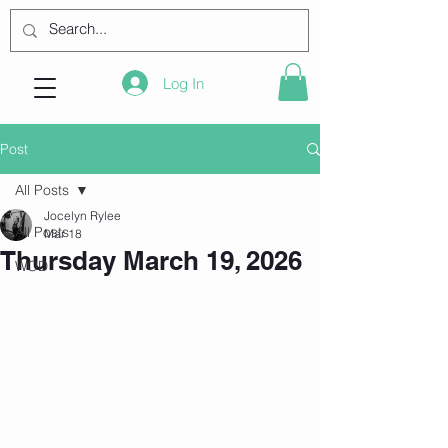
Log In
Post
All Posts
Jocelyn Rylee
All Posts
Mar 18
Thursday March 19, 2026
WOD