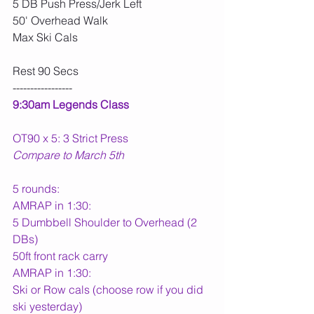
5 DB Push Press/Jerk Left
50' Overhead Walk
Max Ski Cals
Rest 90 Secs
-----------------
9:30am Legends Class
OT90 x 5: 3 Strict Press
Compare to March 5th
5 rounds:
AMRAP in 1:30:
5 Dumbbell Shoulder to Overhead (2 
DBs)
50ft front rack carry
AMRAP in 1:30:
Ski or Row cals (choose row if you did 
ski yesterday)