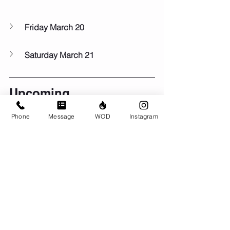
Friday March 20
Saturday March 21
Upcoming...
🏆Mar 26 - 30: 
Quarterfinals
Phone
Message
WOD
Instagram
🐣Fri Apr 3:
AMEggsAP Easter workout
🤓May 2-3:
CrossFit Level 1 Course at 
BRIO
🦺Sun May 24:
Murph!
Comments