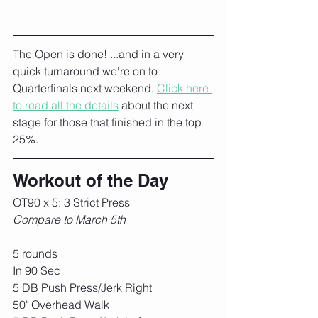
The Open is done! ...and in a very 
quick turnaround we're on to 
Quarterfinals next weekend. 
Click here 
to read all the details
 about the next 
stage for those that finished in the top 
25%. 
Workout of the Day
OT90 x 5: 3 Strict Press
Compare to March 5th
5 rounds
In 90 Sec
5 DB Push Press/Jerk Right
50' Overhead Walk